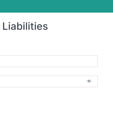
Liabilities