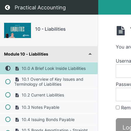
Return to course: 10 – Liabilities
Practical Accounting
10 - Liabilities
You ar
Module 10 - Liabilities
Usern
10.0 A Brief Look Inside Liabilities
10.1 Overview of Key Issues and
Passw
Terminology of Liabilities
10.2 Current Liabilities
Rem
10.3 Notes Payable
10.4 Issuing Bonds Payable
10.5 Bonds Amortization - Straight