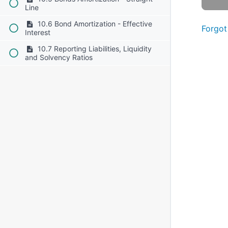
Line
10.6 Bond Amortization - Effective
Forgot
Interest
10.7 Reporting Liabilities, Liquidity
and Solvency Ratios