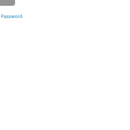
 Password