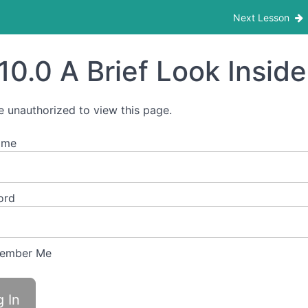
Next Lesson
10.0 A Brief Look Inside 
e unauthorized to view this page.
ame
ord
ember Me