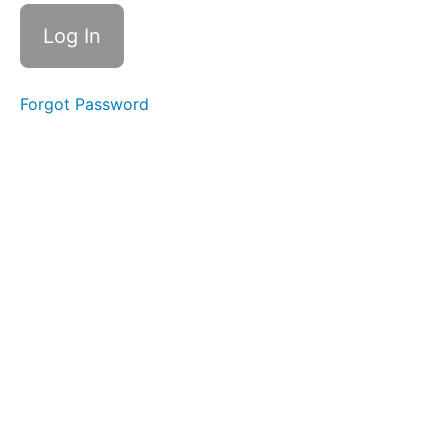
Accrual
Accounting
2.2
Certifications,
Organizations,
Ethics, Laws
Forgot Password
and Internal
Controls
2.3
How the
Process
Works
Repeated
and
Expanded
2.4 The
Ten Basic
Transactions
Expanded:
Reverses,
Use,
Combinations,
Triggers