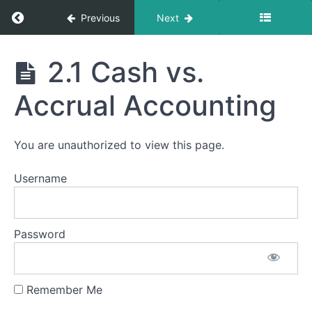
Return to course: 2 – Foundations of Financia
Previous
Next
2 -
2.1 Cash vs.
Foundations
of Financial
Module
Accrual Accounting
Accounting
2
-
Foundations
You are unauthorized to view this page.
of
Financial
Username
Accounting
2.0 A
Brief Look
Inside the
Password
Financial
Foundations
Module
Remember Me
2.1
Cash vs.