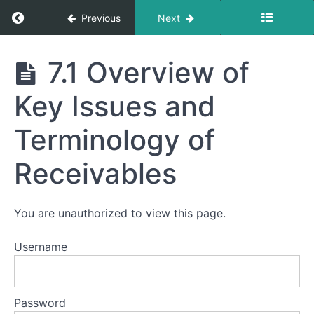
Return to course: 7 – Receivables
Previous
Next
7 -
7.1 Overview of
Receivables
Key Issues and
Module
Terminology of
7
-
Receivables
Receivables
7.0 A
You are unauthorized to view this page.
Brief Look
Inside
Receivables
Username
7.1
Overview of
Key Issues
and
Password
Terminology