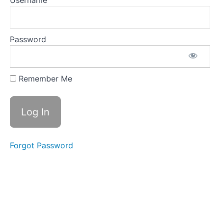
Username
9.4 Direct
Labor,
Manufacturing
Overhead,
Cost of Goods
Password
Manufactured
and Sold
9.5
Remember Me
Operating
Exp.,
Income
Statements,
Contribution
Margin
Analysis,
Capital
Forgot Password
Budget
9.6 Cash
Budget:
Receipts,
Disbursements,
Financing
Required and
Balance Sheet