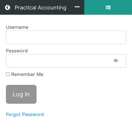
Return to all courses
Practical Accounting
Username
1
-
Introduction
Password
to
Managerial
Remember Me
Accounting
Course
Forgot Password
Overview