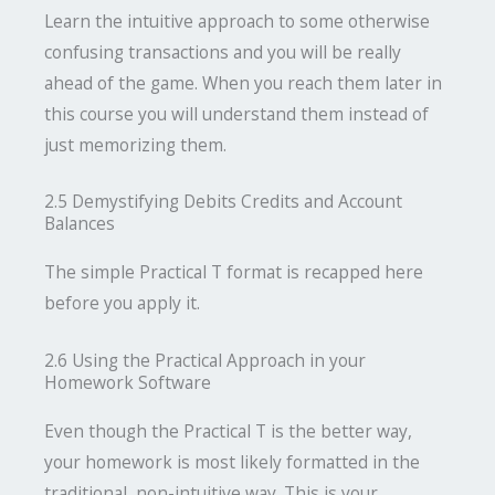
Learn the intuitive approach to some otherwise
confusing transactions and you will be really
ahead of the game. When you reach them later in
this course you will understand them instead of
just memorizing them.
2.5 Demystifying Debits Credits and Account
Balances
The simple Practical T format is recapped here
before you apply it.
2.6 Using the Practical Approach in your
Homework Software
Even though the Practical T is the better way,
your homework is most likely formatted in the
traditional, non-intuitive way. This is your