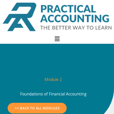
Skip
to
content
Menu
Module 2
Foundations of Financial Accounting
<< BACK TO ALL MODULES