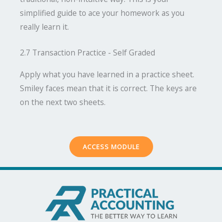
simplified guide to ace your homework as you
really learn it.
2.7 Transaction Practice - Self Graded
Apply what you have learned in a practice sheet.
Smiley faces mean that it is correct. The keys are
on the next two sheets.
ACCESS MODULE