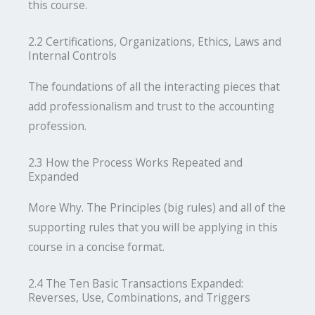
this course.
2.2 Certifications, Organizations, Ethics, Laws and
Internal Controls
The foundations of all the interacting pieces that
add professionalism and trust to the accounting
profession.
2.3 How the Process Works Repeated and
Expanded
More Why. The Principles (big rules) and all of the
supporting rules that you will be applying in this
course in a concise format.
2.4 The Ten Basic Transactions Expanded:
Reverses, Use, Combinations, and Triggers