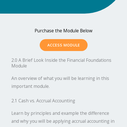
Purchase the Module Below
ACCESS MODULE
2.0 A Brief Look Inside the Financial Foundations
Module
An overview of what you will be learning in this
important module.
2.1 Cash vs. Accrual Accounting
Learn by principles and example the difference
and why you will be applying accrual accounting in