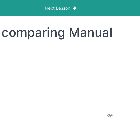
Next Lesson
s comparing Manual