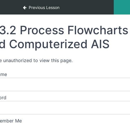
tion Systems
Previous Lesson
3.2 Process Flowchart
d Computerized AIS
e unauthorized to view this page.
ame
ord
ember Me