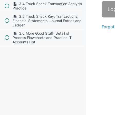
3.4 Truck Shack Transaction Analysis
Practice
3.5 Truck Shack Key: Transactions,
Financial Statements, Journal Entries and
Ledger
Forgot
3.6 More Good Stuff: Detail of
Process Flowcharts and Practical T
Accounts List