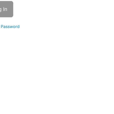
 Password