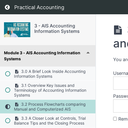
Return to course: 3 – AIS Accounting Informa
Practical Accounting
3 - AIS Accounting
Information Systems
an
Module 3 - AIS Accounting Information
Systems
You ar
3.0 A Brief Look Inside Accounting
Usern
Information Systems
3.1 Overview Key Issues and
Terminology of Accounting Information
Systems
Passw
3.2 Process Flowcharts comparing
Manual and Computerized AIS
3.3 A Closer Look at Controls, Trial
Rem
Balance Tips and the Closing Process