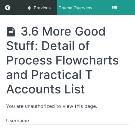
Terminology
Return to course: 3 – AIS Accounting Informa
of
Previous
Course Overview
Accounting
Information
Systems
3 - AIS
3.6 More Good
Accounting
3.2
Process
Information
Stuff: Detail of
Flowcharts
Systems
comparing
Manual and
Process Flowcharts
Computerized
AIS
and Practical T
3.3
A Closer
Look at
Accounts List
Controls,
Trial
Balance
Tips and
You are unauthorized to view this page.
the
Closing
Process
Username
3.4
Truck