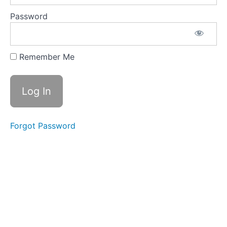
Shack
Transaction
Password
Analysis
Practice
3.5
Truck Shack
Remember Me
Key:
Transactions,
Financial
Statements,
Journal
Entries and
Ledger
Forgot Password
3.6
More
Good
Stuff:
Detail of
Process
Flowcharts
and
Practical T
Accounts
List