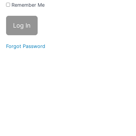
(Buying)
Remember Me
a Long-
Term
Asset
9.3
Straight Line
Depreciation
Forgot Password
9.4
Declining
Balance
Depreciation
9.5
Activity
Based
Depreciation
and
Depletion
9.6
Selling
Long-
Term
Assets