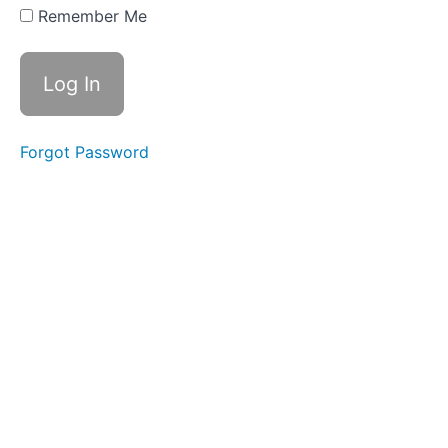
Based
Remember Me
Depreciation
and
Depletion
9.6
Selling
Long-
Forgot Password
Term
Assets
9.7
Intangible
Assets
9.8
Management,
Internal
Controls and
Ratios
9.9
Changes
to Long-
Term
Assets -